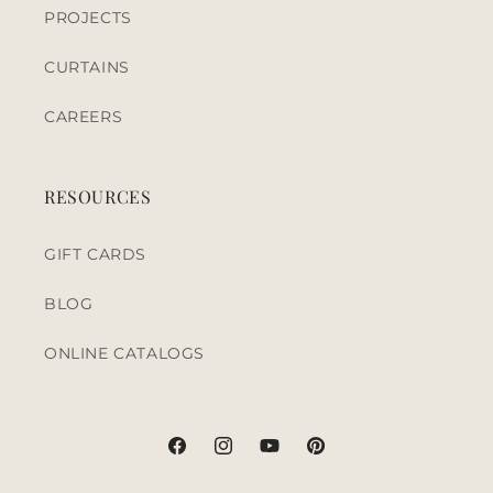
PROJECTS
CURTAINS
CAREERS
RESOURCES
GIFT CARDS
BLOG
ONLINE CATALOGS
Facebook
Instagram
YouTube
Pinterest