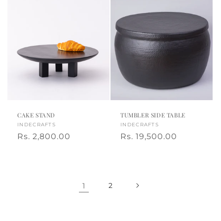
CAKE STAND
TUMBLER SIDE TABLE
Vendor:
INDECRAFTS
Vendor:
INDECRAFTS
Regular
Rs. 2,800.00
Regular
Rs. 19,500.00
price
price
1
2