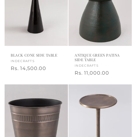
BLACK CONE SIDE TABLE
ANTIQUE GREEN PATINA
SIDE TABLE
Vendor:
INDECRAFTS
Vendor:
INDECRAFTS
Regular
Rs. 14,500.00
Regular
Rs. 11,000.00
price
price