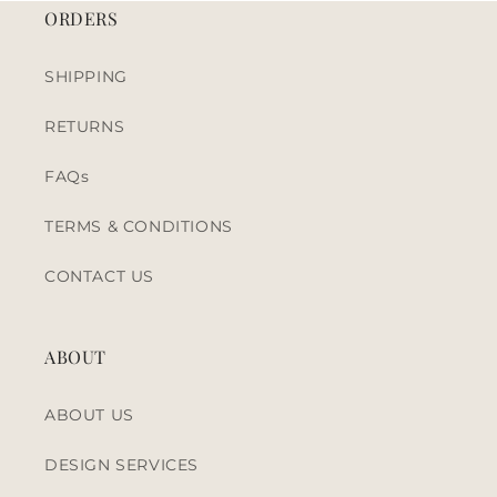
ORDERS
SHIPPING
RETURNS
FAQs
TERMS & CONDITIONS
CONTACT US
ABOUT
ABOUT US
DESIGN SERVICES