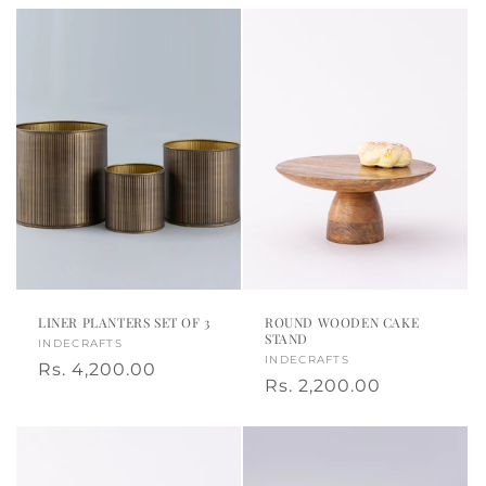
LINER PLANTERS SET OF 3
ROUND WOODEN CAKE
STAND
Vendor:
INDECRAFTS
Vendor:
INDECRAFTS
Regular
Rs. 4,200.00
Regular
Rs. 2,200.00
price
price