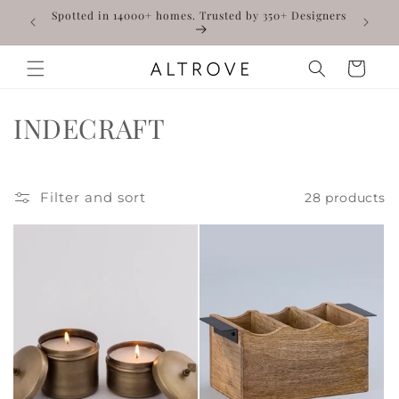
Skip to
WELCOME10
Spotted in 14000+ homes. Trusted by 350+ Designers
content
Read
the
Cart
Privacy
Policy
C
H
INDECRAFT
o
a
l
n
Filter and sort
28 products
l
d
e
c
c
r
t
a
i
f