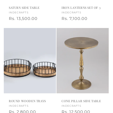
,
SATURN SIDE TABLE
IRON LANTERNS SET OF 3
Vendor:
INDECRAFTS
Vendor:
INDECRAFTS
m
Regular
Rs. 13,500.00
Regular
Rs. 7,100.00
a
price
price
d
e
i
n
I
n
d
ROUND WOODEN TRAYS
CONE PILLAR SIDE TABLE
i
Vendor:
INDECRAFTS
Vendor:
INDECRAFTS
Regular
Rs. 2,800.00
Regular
Rs. 12,500.00