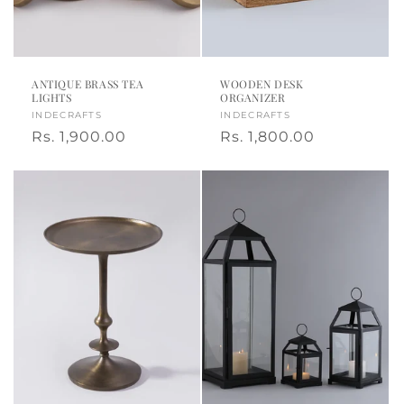
o
t
n
e
:
d
ANTIQUE BRASS TEA
WOODEN DESK
LIGHTS
ORGANIZER
h
Vendor:
INDECRAFTS
Vendor:
INDECRAFTS
Regular
Rs. 1,900.00
Regular
Rs. 1,800.00
o
price
price
m
e
d
e
c
o
r