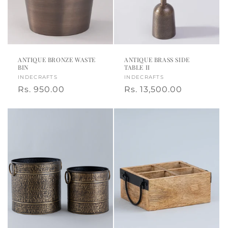
ANTIQUE BRONZE WASTE
ANTIQUE BRASS SIDE
BIN
TABLE II
Vendor:
INDECRAFTS
Vendor:
INDECRAFTS
Regular
Rs. 950.00
Regular
Rs. 13,500.00
price
price