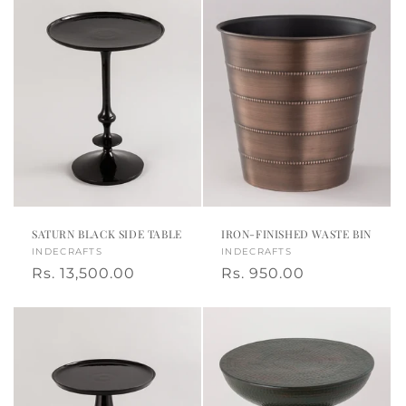
SATURN BLACK SIDE TABLE
IRON-FINISHED WASTE BIN
Vendor:
INDECRAFTS
Vendor:
INDECRAFTS
Regular
Rs. 13,500.00
Regular
Rs. 950.00
price
price