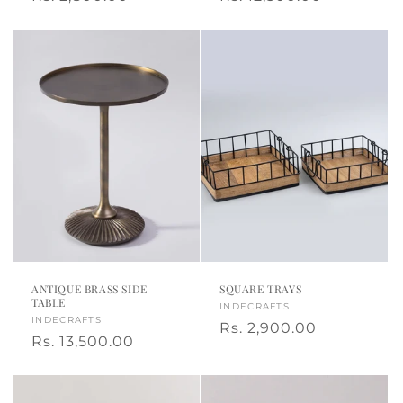
a
price
price
ANTIQUE BRASS SIDE
SQUARE TRAYS
TABLE
Vendor:
INDECRAFTS
Vendor:
INDECRAFTS
Regular
Rs. 2,900.00
Regular
Rs. 13,500.00
price
price