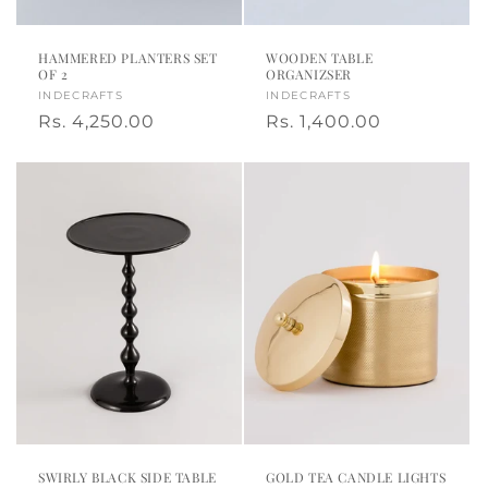
HAMMERED PLANTERS SET
WOODEN TABLE
OF 2
ORGANIZSER
Vendor:
INDECRAFTS
Vendor:
INDECRAFTS
Regular
Rs. 4,250.00
Regular
Rs. 1,400.00
price
price
SWIRLY BLACK SIDE TABLE
GOLD TEA CANDLE LIGHTS