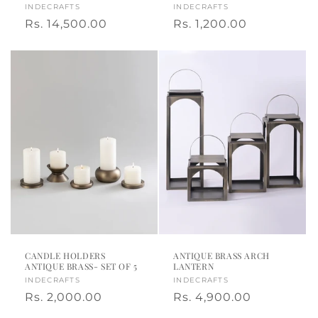
Vendor:
INDECRAFTS
Vendor:
INDECRAFTS
Regular
Rs. 14,500.00
Regular
Rs. 1,200.00
price
price
CANDLE HOLDERS
ANTIQUE BRASS ARCH
ANTIQUE BRASS- SET OF 5
LANTERN
Vendor:
INDECRAFTS
Vendor:
INDECRAFTS
Regular
Rs. 2,000.00
Regular
Rs. 4,900.00
price
price