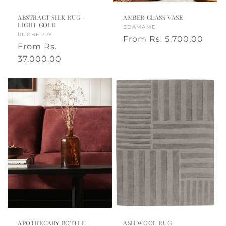
a
ABSTRACT SILK RUG -
AMBER GLASS VASE
LIGHT GOLD
Vendor:
EDAMAME
Vendor:
RUGBERRY
Regular
From
Rs. 5,700.00
Regular
From
Rs.
price
price
37,000.00
APOTHECARY BOTTLE
ASH WOOL RUG