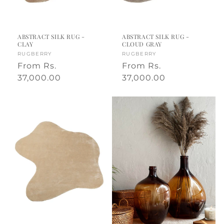
,
m
ABSTRACT SILK RUG -
ABSTRACT SILK RUG -
CLAY
CLOUD GRAY
a
Vendor:
RUGBERRY
Vendor:
RUGBERRY
Regular
From
Rs.
Regular
From
Rs.
d
price
37,000.00
price
37,000.00
e
i
n
I
n
d
i