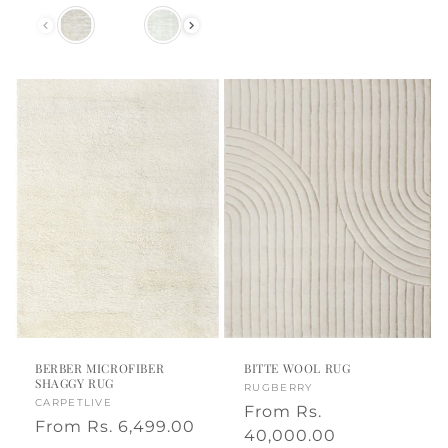
price
price
Color
BERBER MICROFIBER
BITTE WOOL RUG
SHAGGY RUG
Vendor:
RUGBERRY
Vendor:
CARPETLIVE
Regular
From
Rs.
Regular
From
Rs. 6,499.00
price
40,000.00