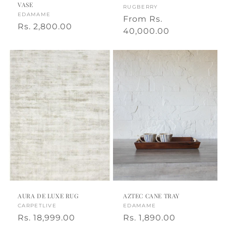
VASE
Vendor:
RUGBERRY
Vendor:
EDAMAME
Regular
From
Rs.
Regular
Rs. 2,800.00
price
40,000.00
price
AURA DE LUXE RUG
AZTEC CANE TRAY
Vendor:
CARPETLIVE
Vendor:
EDAMAME
Regular
Rs. 18,999.00
Regular
Rs. 1,890.00