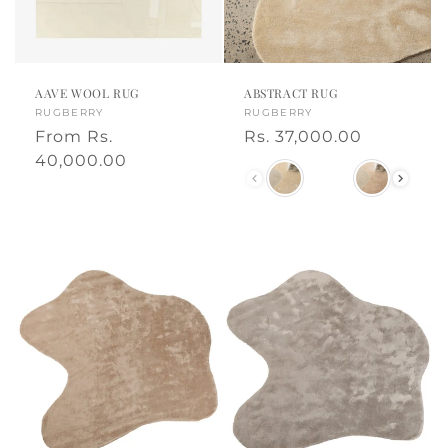
o
t
n
e
:
d
AAVE WOOL RUG
ABSTRACT RUG
h
Vendor:
RUGBERRY
Vendor:
RUGBERRY
Regular
From
Rs.
Regular
Rs. 37,000.00
o
price
40,000.00
price
Color
m
e
d
e
c
o
r