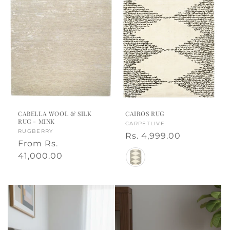
CABELLA WOOL & SILK
CAIROS RUG
RUG - MINK
Vendor:
CARPETLIVE
Vendor:
RUGBERRY
Regular
Rs. 4,999.00
Regular
From
Rs.
price
Color
price
41,000.00