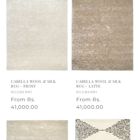
CABELLA WOOL & SILK
CABELLA WOOL & SILK
RUG - FROST
RUG - LATTE
Vendor:
RUGBERRY
Vendor:
RUGBERRY
Regular
From
Rs.
Regular
From
Rs.
price
41,000.00
price
41,000.00