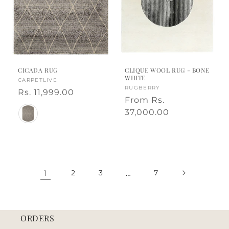
CICADA RUG
CLIQUE WOOL RUG - BONE
WHITE
Vendor:
CARPETLIVE
Vendor:
RUGBERRY
Regular
Rs. 11,999.00
Regular
From
Rs.
price
Color
price
37,000.00
1
2
3
…
7
ORDERS