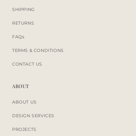
SHIPPING
RETURNS
FAQs
TERMS & CONDITIONS
CONTACT US
ABOUT
ABOUT US
DESIGN SERVICES
PROJECTS