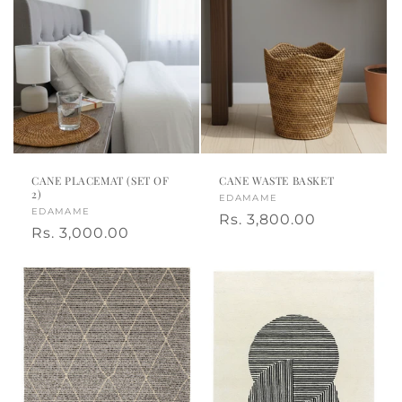
CANE PLACEMAT (SET OF
CANE WASTE BASKET
2)
Vendor:
EDAMAME
Vendor:
EDAMAME
Regular
Rs. 3,800.00
Regular
Rs. 3,000.00
price
price