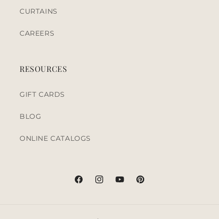
CURTAINS
CAREERS
RESOURCES
GIFT CARDS
BLOG
ONLINE CATALOGS
Facebook
Instagram
YouTube
Pinterest