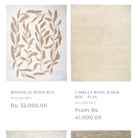
BOTANICAL WOOL RUG
CABELLA WOOL & SILK
RUG - FLAX
Vendor:
RUGBERRY
Vendor:
RUGBERRY
Regular
Rs. 32,000.00
Regular
From
Rs.
price
price
41,000.00