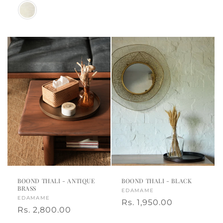
price
Color
BOOND THALI - ANTIQUE
BOOND THALI - BLACK
BRASS
Vendor:
EDAMAME
Vendor:
EDAMAME
Regular
Rs. 1,950.00
Regular
Rs. 2,800.00
price
price